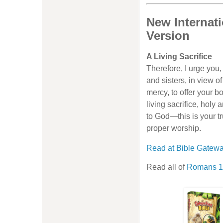
New Internati
Version
A Living Sacrifice
Therefore, I urge you,
and sisters, in view o
mercy, to offer your b
living sacrifice, holy
to God—this is your t
proper worship.
Read at Bible Gatew
Read all of
Romans 1