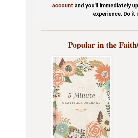
account
and you'll immediately u
experience. Do it
Popular in the Fait