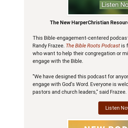
The New HarperChristian Resour
This Bible-engagement-centered podcast 
Randy Frazee.
The Bible Roots Podcast
is
who want to help their congregation or min
engage with the Bible.
"We have designed this podcast for anyo
engage with God's Word. Everyone is welc
pastors and church leaders," said Frazee.
Listen N