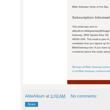
Bible Gateway Verse of the Day
Subscription Informat
This email was sent to
alitealbum.biblegateway@blogger
Gateway, 3900 Sparks Drive SE,
49546 USA. This email is part of 
newsletter that you signed up for
BibleGateway.com. If you have q
comments about this email, plea
Manage all Bible Gateway subscr
of all Bible Gateway communicat
AliteAlbum
at
1:02 AM
No comments:
Share