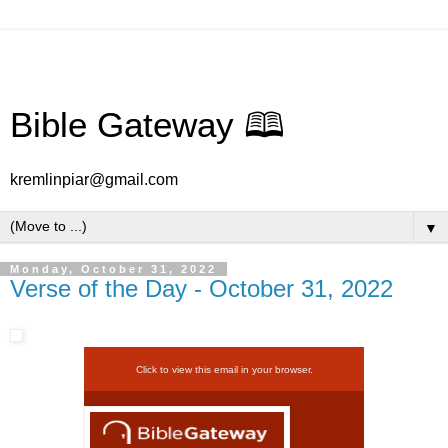
Bible Gateway 🕮
kremlinpiar@gmail.com
▼
Monday, October 31, 2022
Verse of the Day - October 31, 2022
Click to view this email in your browser.