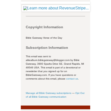
Copyright Information
Bible Gateway Verse of the Day
Subscription Information
This email was sent to
alitealbum.biblegateway@blogger.com by Bible
Gateway, 3900 Sparks Drive SE, Grand Rapids, MI
49546 USA. This email is part of a devotional or
newsletter that you signed up for on
BibleGateway.com. If you have questions or
comments about this email, please
contact us
.
Manage all Bible Gateway subscriptions
—
Opt Out
of all Bible Gateway communication