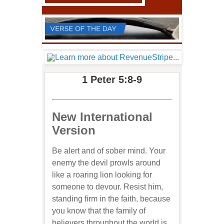
1 Peter 5:8-9
New International
Version
Be alert and of sober mind. Your
enemy the devil prowls around
like a roaring lion looking for
someone to devour. Resist him,
standing firm in the faith, because
you know that the family of
believers throughout the world is