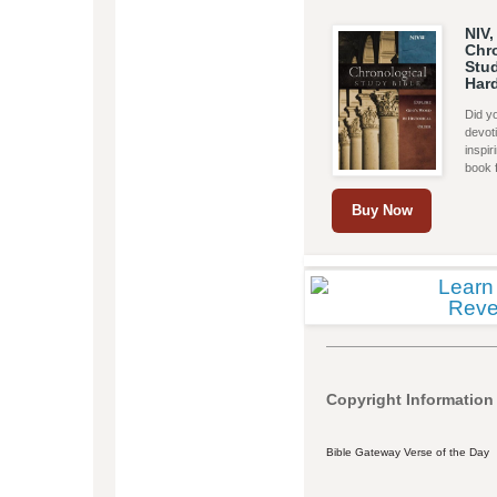
NIV,
Chr
Stud
Har
Did yo
devoti
inspi
book 
Buy Now
Copyright Information
Bible Gateway Verse of the Day