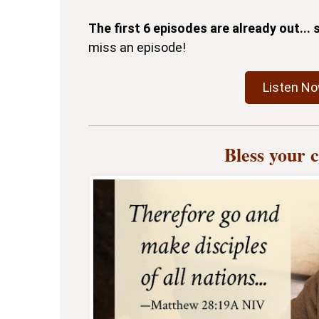
The first 6 episodes are already out...
miss an episode!
Listen N
Bless your 