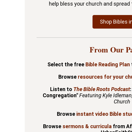
help bless your church and spread 
Shop Bibles i
From Our Pa
Select the free
Bible Reading Plan
Browse
resources for your ch
Listen to
The Bible Roots Podcast
Congregation"
Featuring Kyle Idleman
Church
Browse
instant video Bible stu
Browse
sermons & curricula
from Af