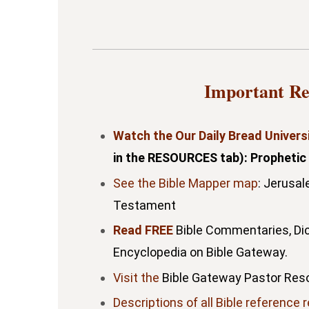
Important Re
Watch the Our Daily Bread Univers
in the RESOURCES tab): Prophetic
See the Bible Mapper map
: Jerusal
Testament
Read FREE
Bible Commentaries, Dic
Encyclopedia on Bible Gateway.
Visit the
Bible Gateway Pastor Res
Descriptions of all Bible reference