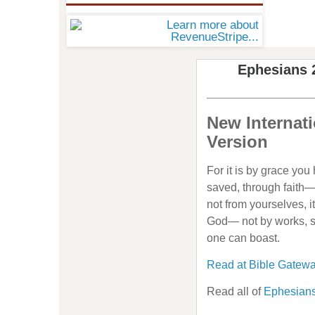
Ephesians 
New Internati
Version
For it is by grace yo
saved, through faith—
not from yourselves, it 
God— not by works, s
one can boast.
Read at Bible Gatew
Read all of
Ephesians