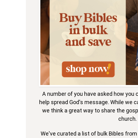
A number of you have asked how you c
help spread God's message. While we ca
we think a great way to share the gospe
church.
We've curated a list of bulk Bibles fro