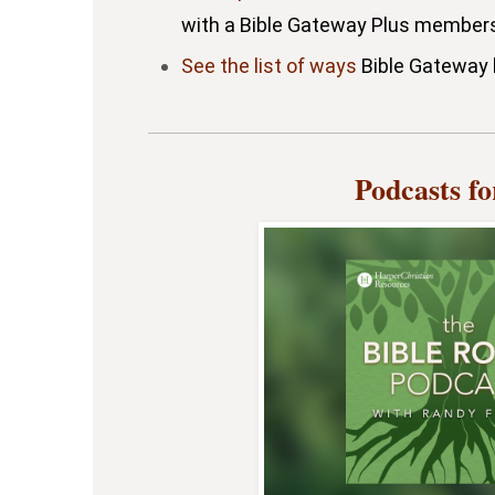
with a Bible Gateway Plus members
See the list of ways
Bible Gateway h
Podcasts f