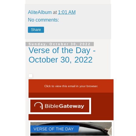
AliteAlbum
at
1:01 AM
No comments:
Share
Sunday, October 30, 2022
Verse of the Day -
October 30, 2022
Click to view this email in your browser.