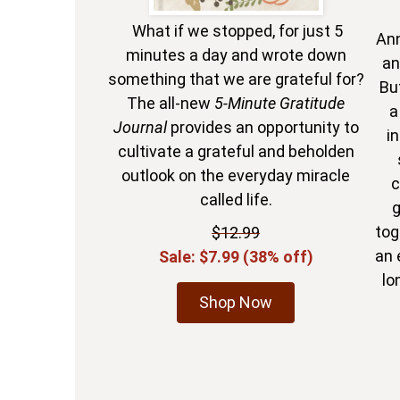
What if we stopped, for just 5
Ann
minutes a day and wrote down
an
something that we are grateful for?
Bu
The all-new
5-Minute Gratitude
a
Journal
provides an opportunity to
in
cultivate a grateful and beholden
outlook on the everyday miracle
c
called life.
g
tog
$12.99
an 
Sale: $7.99 (38% off)
lo
Shop Now