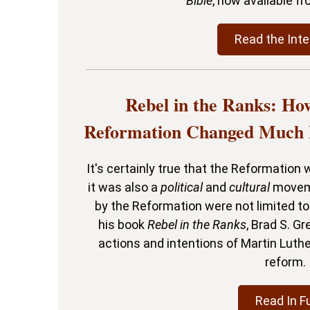
Bible
, now available f
Read the Inte
Rebel in the Ranks: Ho
Reformation Changed Much 
It's certainly true that the Reformation
it was also a
political
and
cultural
moveme
by the Reformation were not limited to 
his book
Rebel in the Ranks
, Brad S. Gr
actions and intentions of Martin Luthe
reform.
Read In Fu