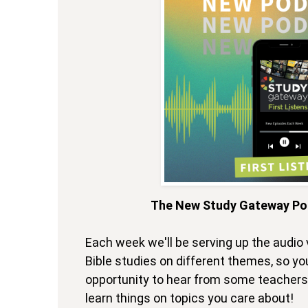
The New Study Gateway Pod
Each week we'll be serving up the audio 
Bible studies on different themes, so you
opportunity to hear from some teachers 
learn things on topics you care about!