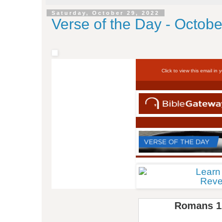
Saturday, October 29, 2022
Verse of the Day - Octobe
Click to view this email in 
Romans 1