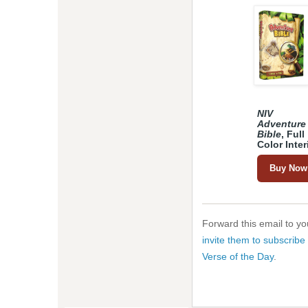
NIV
Adventure
Bible
, Full
Color Inter
Buy Now
Forward this email to you
invite them to subscribe 
Verse of the Day
.