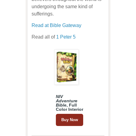
undergoing the same kind of
sufferings.
Read at Bible Gateway
Read all of
1 Peter 5
NIV
Adventure
Bible
, Full
Color Interior
Buy Now