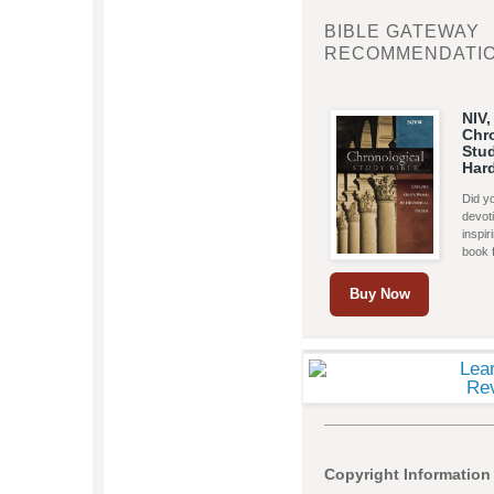
BIBLE GATEWAY
RECOMMENDATI
NIV,
Chr
Stud
Har
Did yo
devoti
inspi
book 
Buy Now
Copyright Information