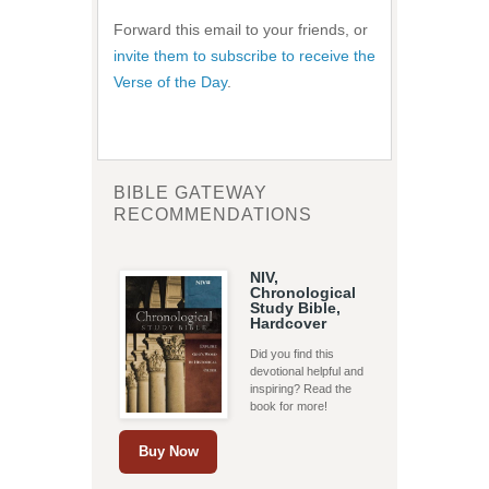
Forward this email to your friends, or
invite them to subscribe to receive the
Verse of the Day
.
BIBLE GATEWAY
RECOMMENDATIONS
NIV,
Chronological
Study Bible,
Hardcover
Did you find this
devotional helpful and
inspiring? Read the
book for more!
Buy Now