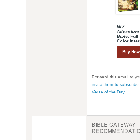
NIV
Adventure
Bible
, Full
Color Inter
Buy Now
Forward this email to you
invite them to subscribe 
Verse of the Day
.
BIBLE GATEWAY
RECOMMENDATI