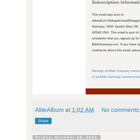
Subscription Informat
This email was sent to
alitealbum.biblegateway@blogger
Gateway, 3900 Sparks Drive SE,
49546 USA. This email is part of 
newsletter that you signed up for
BibleGateway.com. If you have q
comments about this email, plea
Manage all Bible Gateway subscr
of all Bible Gateway communicat
AliteAlbum
at
1:02 AM
No comments
Share
Friday, October 28, 2022