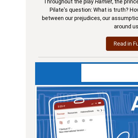
Throughout the play
Hamlet
, the prin
Pilate's question: What is truth? Ho
between our prejudices, our assumptions
around u
Read in Fu