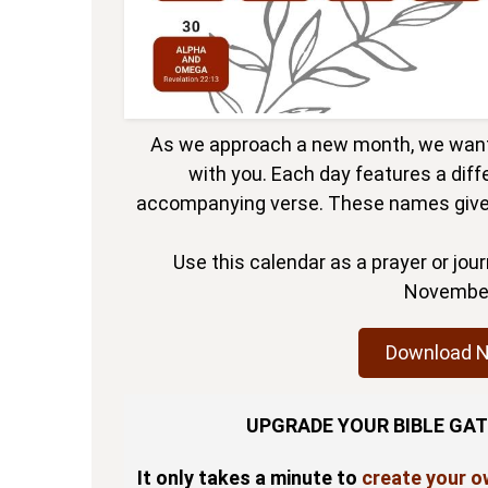
As we approach a new month, we want 
with you. Each day features a dif
accompanying verse.
These names give 
Use this calendar as a prayer or jou
November
Download 
UPGRADE YOUR BIBLE GA
It only takes a minute to
create your o