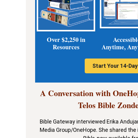
Over $2,250 in
Accessibl
Resources
Anytime, An
Start Your 14-Day 
A Conversation with OneHo
Telos Bible Zond
Bible Gateway interviewed Erika Andujar,
Media Group/OneHope. She shared the i