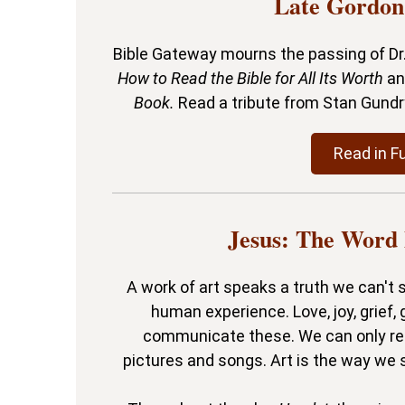
Late Gordon
Bible Gateway mourns the passing of Dr.
How to Read the Bible for All Its Worth
a
Book.
Read a tribute from Stan Gund
Read in Fu
Jesus: The Word
A work of art speaks a truth we can't s
human experience. Love, joy, grief,
communicate these. We can only re
pictures and songs. Art is the way we 