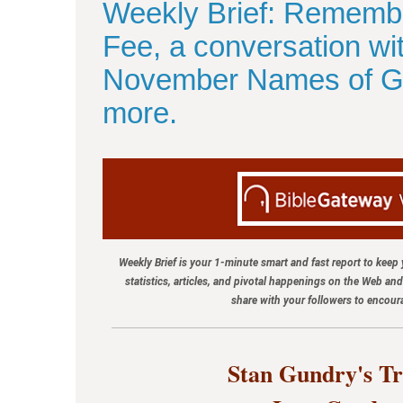
Weekly Brief: Rememb
Fee, a conversation w
November Names of Go
more.
Weekly Brief is your 1-minute smart and fast report to keep
statistics, articles, and pivotal happenings on the Web an
share with your followers to encou
Stan Gundry's Tr